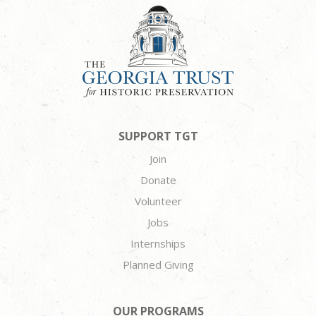
SUPPORT TGT
Join
Donate
Volunteer
Jobs
Internships
Planned Giving
OUR PROGRAMS