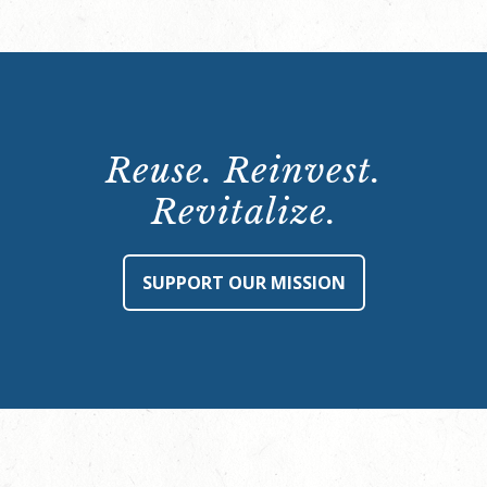
Reuse. Reinvest.
Revitalize.
SUPPORT OUR MISSION