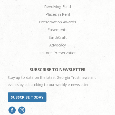
Revolving Fund
Places in Peril
Preservation Awards
Easements
EarthCraft
Advocacy
Historic Preservation
SUBSCRIBE TO NEWSLETTER
Stay up-to-date on the latest Georgia Trust news and
events by subscribing to our weekly e-newsletter.
SUBSCRIBE TODAY