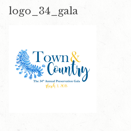
logo_34_gala