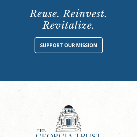
Reuse. Reinvest.
Revitalize.
SUPPORT OUR MISSION