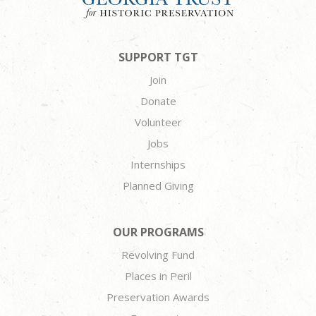
SUPPORT TGT
Join
Donate
Volunteer
Jobs
Internships
Planned Giving
OUR PROGRAMS
Revolving Fund
Places in Peril
Preservation Awards