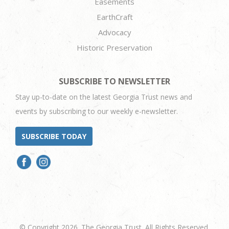
Easements
EarthCraft
Advocacy
Historic Preservation
SUBSCRIBE TO NEWSLETTER
Stay up-to-date on the latest Georgia Trust news and
events by subscribing to our weekly e-newsletter.
SUBSCRIBE TODAY
© Copyright 2026. The Georgia Trust. All Rights Reserved.