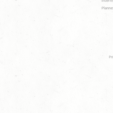
Intern
Planne
Pr