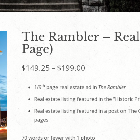
The Rambler – Real 
Page)
Price
$
149.25
–
$
199.00
range:
th
1/9
page real estate ad in
The Rambler
$149.25
Real estate listing featured in the “Historic P
through
Real estate listing featured in a post on Th
pages
$199.00
70 words or fewer with 1 photo