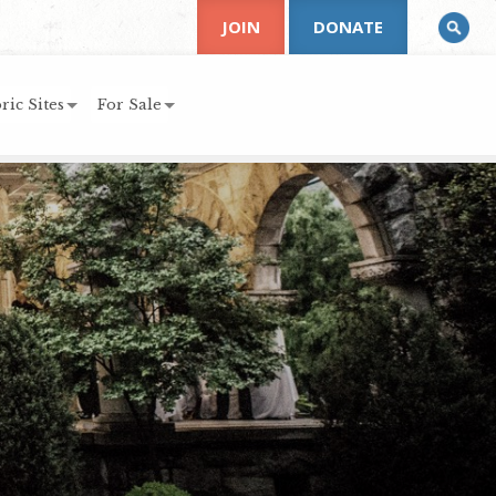
JOIN
DONATE
ric Sites
For Sale