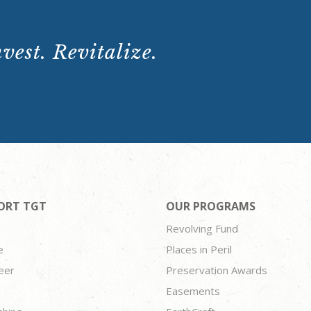
vest. Revitalize.
ORT TGT
OUR PROGRAMS
Revolving Fund
e
Places in Peril
eer
Preservation Awards
Easements