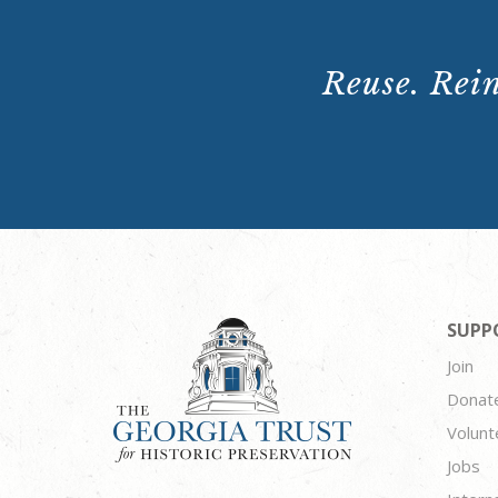
Reuse. Rein
SUPP
Join
Donat
Volunt
Jobs