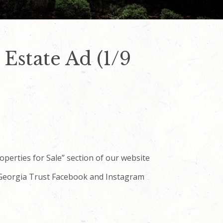
Estate Ad (1/9
roperties for Sale” section of our website
e Georgia Trust Facebook and Instagram