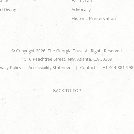
ships
EarthCraft
d Giving
Advocacy
Historic Preservation
© Copyright 2026. The Georgia Trust. All Rights Reserved.
1516 Peachtree Street, NW, Atlanta, GA 30309
ivacy Policy
Accessibility Statement
Contact
+1 404-881-998
BACK TO TOP