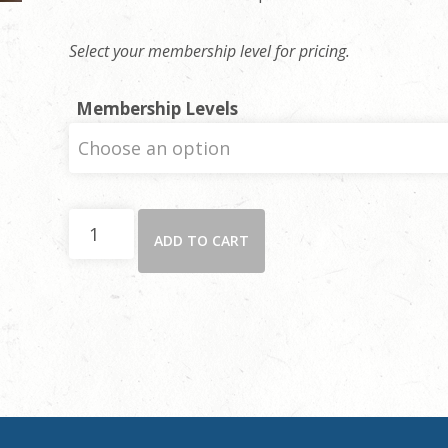
Select your membership level for pricing.
Membership Levels
The
ADD TO CART
Rambler
-
Real
Estate
Ad
(1/9
Page)
quantity