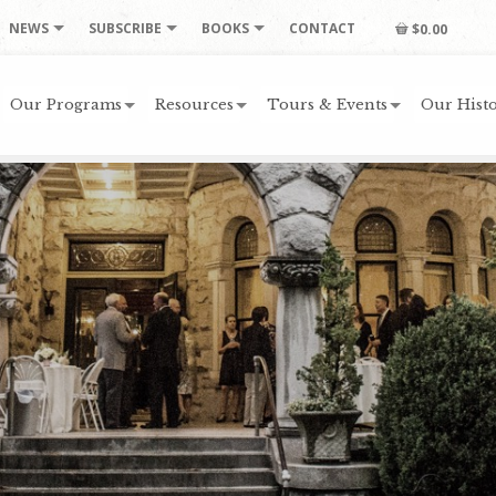
NEWS
SUBSCRIBE
BOOKS
CONTACT
$0.00
Our Programs
Resources
Tours & Events
Our Histo