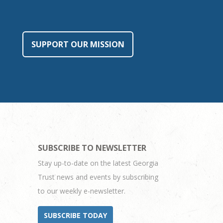
SUPPORT OUR MISSION
SUBSCRIBE TO NEWSLETTER
Stay up-to-date on the latest Georgia
Trust news and events by subscribing
to our weekly e-newsletter.
SUBSCRIBE TODAY