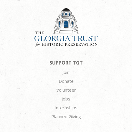
SUPPORT TGT
Join
Donate
Volunteer
Jobs
Internships
Planned Giving