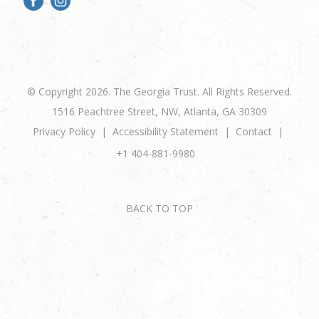
© Copyright 2026. The Georgia Trust. All Rights Reserved.
1516 Peachtree Street, NW, Atlanta, GA 30309
Privacy Policy
Accessibility Statement
Contact
+1 404-881-9980
BACK TO TOP