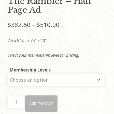
The Rambler – Half
Page Ad
Price
$
382.50
–
$
510.00
range:
7.5 x 5″ or 3.75″ x 10″
$382.50
Select your membership level for pricing.
through
Membership Levels
$510.00
The
ADD TO CART
Rambler
-