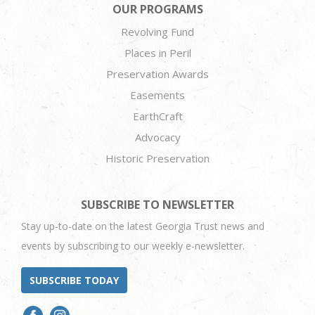
OUR PROGRAMS
Revolving Fund
Places in Peril
Preservation Awards
Easements
EarthCraft
Advocacy
Historic Preservation
SUBSCRIBE TO NEWSLETTER
Stay up-to-date on the latest Georgia Trust news and
events by subscribing to our weekly e-newsletter.
SUBSCRIBE TODAY