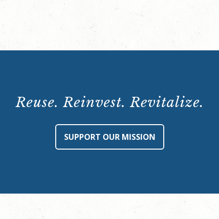
Half
Page
Ad
quantity
Reuse. Reinvest. Revitalize.
SUPPORT OUR MISSION