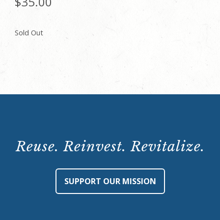
$
35.00
Sold Out
Reuse. Reinvest. Revitalize.
SUPPORT OUR MISSION