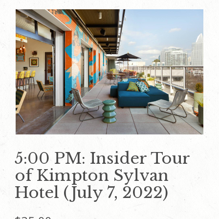
5:00 PM: Insider Tour
of Kimpton Sylvan
Hotel (July 7, 2022)