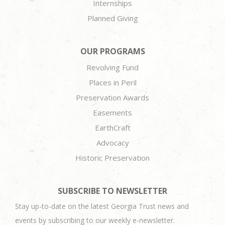
Internships
Planned Giving
OUR PROGRAMS
Revolving Fund
Places in Peril
Preservation Awards
Easements
EarthCraft
Advocacy
Historic Preservation
SUBSCRIBE TO NEWSLETTER
Stay up-to-date on the latest Georgia Trust news and
events by subscribing to our weekly e-newsletter.