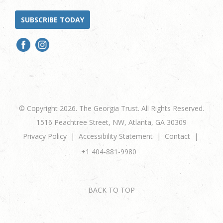
SUBSCRIBE TODAY
© Copyright 2026. The Georgia Trust. All Rights Reserved.
1516 Peachtree Street, NW, Atlanta, GA 30309
Privacy Policy
Accessibility Statement
Contact
+1 404-881-9980
BACK TO TOP