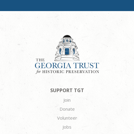
SUPPORT TGT
Join
Donate
Volunteer
Jobs