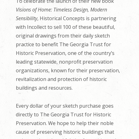
To celebrate the launch of their new book
Visions of Home: Timeless Design, Modern
Sensibility
, Historical Concepts is partnering
with Incollect to sell 100 of these beautiful,
original drawings from their daily sketch
practice to benefit The Georgia Trust for
Historic Preservation, one of the country’s
leading statewide, nonprofit preservation
organizations, known for their preservation,
revitalization and protection of historic
buildings and resources.
Every dollar of your sketch purchase goes
directly to The Georgia Trust for Historic
Preservation. We hope to help their noble
cause of preserving historic buildings that