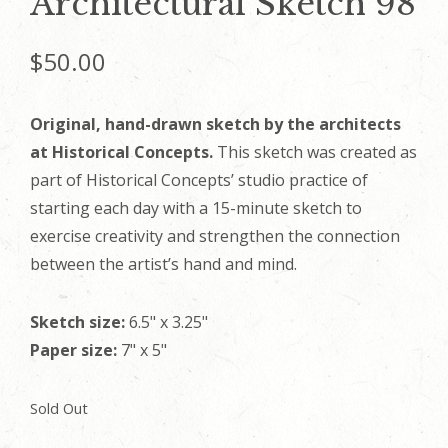
Architectural Sketch 98
$
50.00
Original, hand-drawn sketch by the architects
at Historical Concepts.
This sketch was created as
part of Historical Concepts’ studio practice of
starting each day with a 15-minute sketch to
exercise creativity and strengthen the connection
between the artist’s hand and mind.
Sketch size:
6.5" x 3.25"
Paper size:
7" x 5"
Sold Out