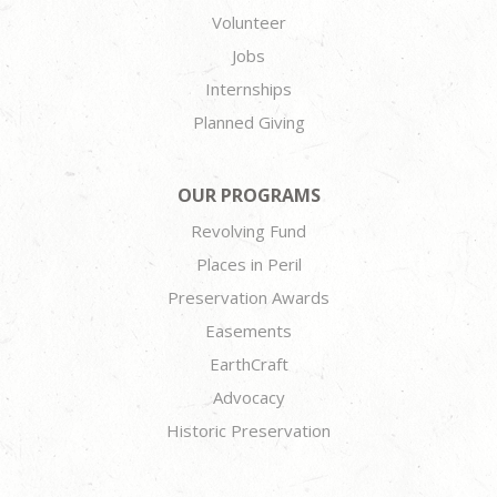
Volunteer
Jobs
Internships
Planned Giving
OUR PROGRAMS
Revolving Fund
Places in Peril
Preservation Awards
Easements
EarthCraft
Advocacy
Historic Preservation