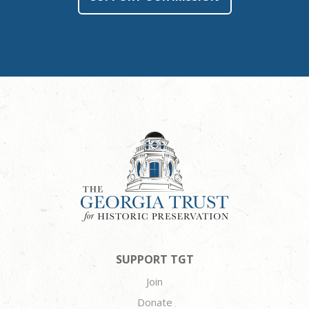
SUPPORT TGT
Join
Donate