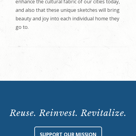
enhance the cultural fabric of our cities today,
and also that these unique sketches will bring
beauty and joy into each individual home they
go to.
Reuse. Reinvest. Revitalize.
SUPPORT OUR MISSION