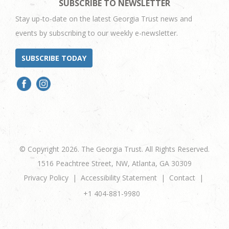
SUBSCRIBE TO NEWSLETTER
Stay up-to-date on the latest Georgia Trust news and
events by subscribing to our weekly e-newsletter.
SUBSCRIBE TODAY
© Copyright 2026. The Georgia Trust. All Rights Reserved.
1516 Peachtree Street, NW, Atlanta, GA 30309
Privacy Policy
Accessibility Statement
Contact
+1 404-881-9980