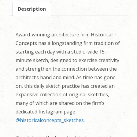
Description
Award-winning architecture firm Historical
Concepts has a longstanding firm tradition of
starting each day with a studio-wide 15-
minute sketch, designed to exercise creativity
and strengthen the connection between the
architect’s hand and mind. As time has gone
on, this daily sketch practice has created an
expansive collection of original sketches,
many of which are shared on the firm’s
dedicated Instagram page
@historicalconcepts_sketches
.