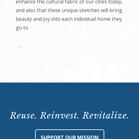
enhance the cultural fabric of our cities today,
and also that these unique sketches will bring
beauty and joy into each individual home they
go to.
Reuse. Reinvest. Revitalize.
SUPPORT OUR MISSION