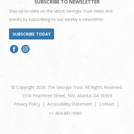
SUBSCRIBE TO NEWSLETTER
Stay up-to-date on the latest Georgia Trust news and
events by subscribing to our weekly e-newsletter.
SUBSCRIBE TODAY
© Copyright 2026. The Georgia Trust. All Rights Reserved.
1516 Peachtree Street, NW, Atlanta, GA 30309
Privacy Policy
Accessibility Statement
Contact
+1 404-881-9980