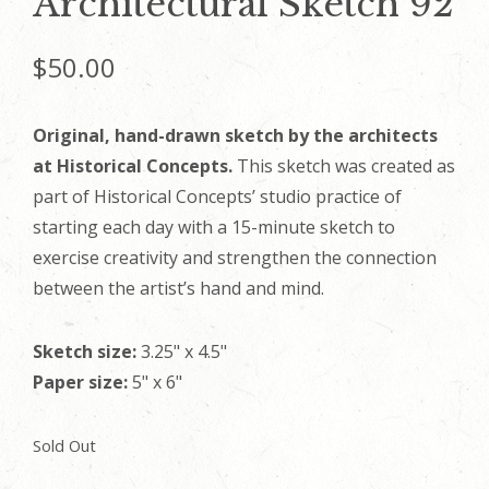
Architectural Sketch 92
$
50.00
Original, hand-drawn sketch by the architects
at Historical Concepts.
This sketch was created as
part of Historical Concepts’ studio practice of
starting each day with a 15-minute sketch to
exercise creativity and strengthen the connection
between the artist’s hand and mind.
Sketch size:
3.25" x 4.5"
Paper size:
5" x 6"
Sold Out