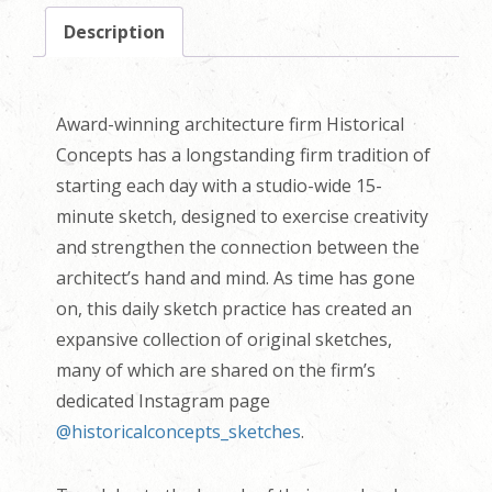
Description
Award-winning architecture firm Historical
Concepts has a longstanding firm tradition of
starting each day with a studio-wide 15-
minute sketch, designed to exercise creativity
and strengthen the connection between the
architect’s hand and mind. As time has gone
on, this daily sketch practice has created an
expansive collection of original sketches,
many of which are shared on the firm’s
dedicated Instagram page
@historicalconcepts_sketches
.