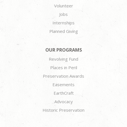
Volunteer
Jobs
Internships
Planned Giving
OUR PROGRAMS
Revolving Fund
Places in Peril
Preservation Awards
Easements
EarthCraft
Advocacy
Historic Preservation