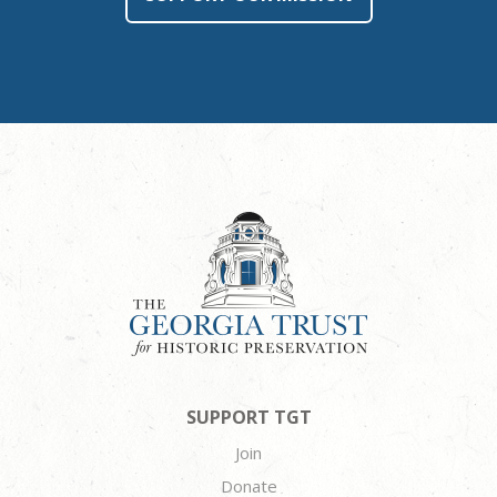
SUPPORT TGT
Join
Donate