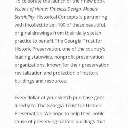
To celebrate the launch of their new book
Visions of Home: Timeless Design, Modern
Sensibility
, Historical Concepts is partnering
with Incollect to sell 100 of these beautiful,
original drawings from their daily sketch
practice to benefit The Georgia Trust for
Historic Preservation, one of the country’s
leading statewide, nonprofit preservation
organizations, known for their preservation,
revitalization and protection of historic
buildings and resources.
Every dollar of your sketch purchase goes
directly to The Georgia Trust for Historic
Preservation. We hope to help their noble
cause of preserving historic buildings that