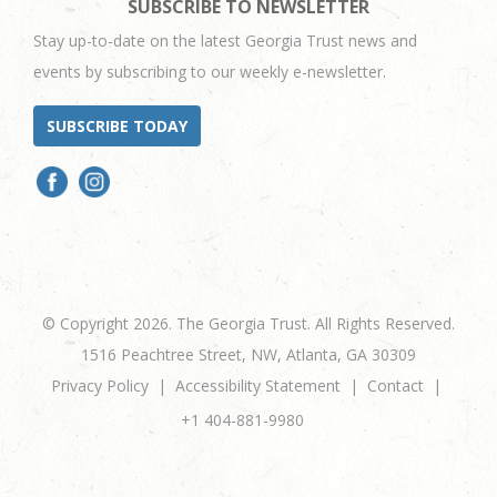
SUBSCRIBE TO NEWSLETTER
Stay up-to-date on the latest Georgia Trust news and
events by subscribing to our weekly e-newsletter.
SUBSCRIBE TODAY
© Copyright 2026. The Georgia Trust. All Rights Reserved.
1516 Peachtree Street, NW, Atlanta, GA 30309
Privacy Policy
Accessibility Statement
Contact
+1 404-881-9980