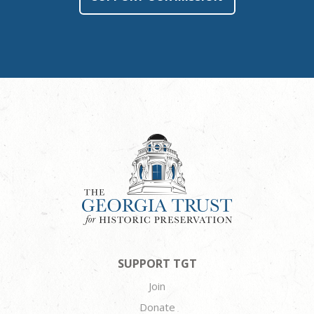
SUPPORT TGT
Join
Donate