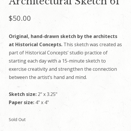
Architectural Sketch 61
$
50.00
Original, hand-drawn sketch by the architects
at Historical Concepts.
This sketch was created as
part of Historical Concepts’ studio practice of
starting each day with a 15-minute sketch to
exercise creativity and strengthen the connection
between the artist’s hand and mind.
Sketch size:
2" x 3.25"
Paper size:
4" x 4"
Sold Out