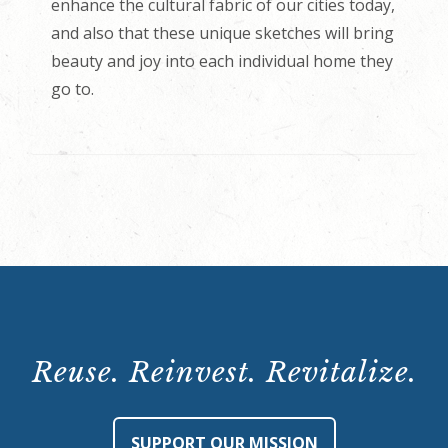
enhance the cultural fabric of our cities today,
and also that these unique sketches will bring
beauty and joy into each individual home they
go to.
Reuse. Reinvest. Revitalize.
SUPPORT OUR MISSION