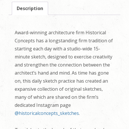
Description
Award-winning architecture firm Historical
Concepts has a longstanding firm tradition of
starting each day with a studio-wide 15-
minute sketch, designed to exercise creativity
and strengthen the connection between the
architect’s hand and mind. As time has gone
on, this daily sketch practice has created an
expansive collection of original sketches,
many of which are shared on the firm’s
dedicated Instagram page
@historicalconcepts_sketches
.