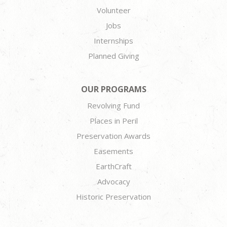
Volunteer
Jobs
Internships
Planned Giving
OUR PROGRAMS
Revolving Fund
Places in Peril
Preservation Awards
Easements
EarthCraft
Advocacy
Historic Preservation