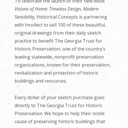
To celebrate the launch of their new book
Visions of Home: Timeless Design, Modern
Sensibility
, Historical Concepts is partnering
with Incollect to sell 100 of these beautiful,
original drawings from their daily sketch
practice to benefit The Georgia Trust for
Historic Preservation, one of the country’s
leading statewide, nonprofit preservation
organizations, known for their preservation,
revitalization and protection of historic
buildings and resources.
Every dollar of your sketch purchase goes
directly to The Georgia Trust for Historic
Preservation. We hope to help their noble
cause of preserving historic buildings that