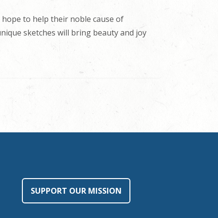
 hope to help their noble cause of
 unique sketches will bring beauty and joy
SUPPORT OUR MISSION