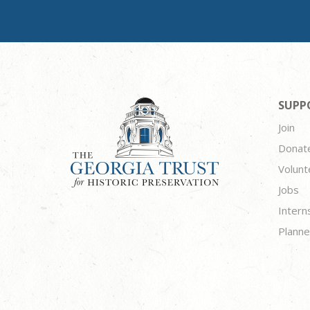
SUPP
Join
Donat
Volunt
Jobs
Intern
Planne