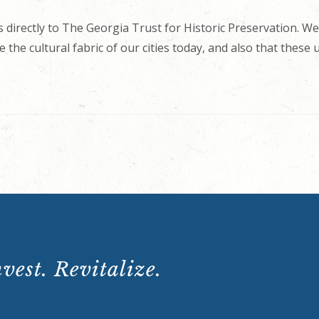
 directly to The Georgia Trust for Historic Preservation. We
 the cultural fabric of our cities today, and also that these
vest. Revitalize.