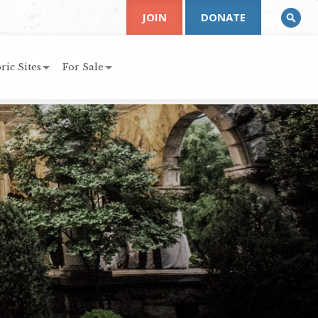
JOIN
DONATE
ric Sites
For Sale