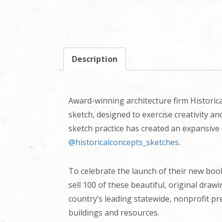
Description
Award-winning architecture firm Historica
sketch, designed to exercise creativity a
sketch practice has created an expansive 
@historicalconcepts_sketches
.
To celebrate the launch of their new bo
sell 100 of these beautiful, original draw
country’s leading statewide, nonprofit pr
buildings and resources.