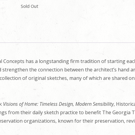
Sold Out
l Concepts has a longstanding firm tradition of starting ea
nd strengthen the connection between the architect’s hand an
collection of original sketches, many of which are shared o
ok
Visions of Home: Timeless Design, Modern Sensibility
, Histori
ings from their daily sketch practice to benefit The Georgia 
eservation organizations, known for their preservation, revit