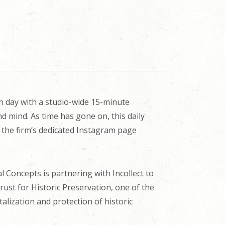
ch day with a studio-wide 15-minute
d mind. As time has gone on, this daily
n the firm’s dedicated Instagram page
cal Concepts is partnering with Incollect to
Trust for Historic Preservation, one of the
alization and protection of historic