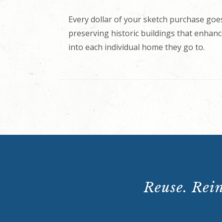
Every dollar of your sketch purchase goes
preserving historic buildings that enhance
into each individual home they go to.
Reuse. Rein