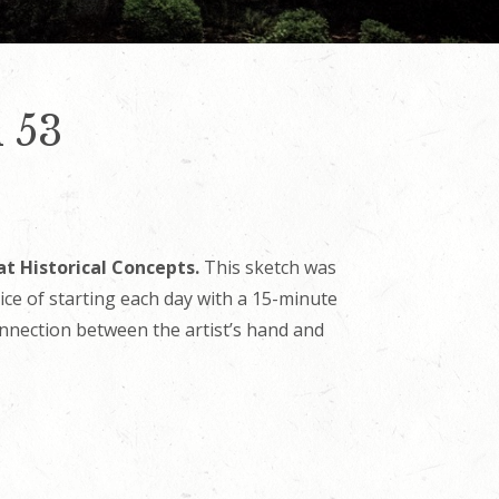
 53
at Historical Concepts.
This sketch was
tice of starting each day with a 15-minute
onnection between the artist’s hand and