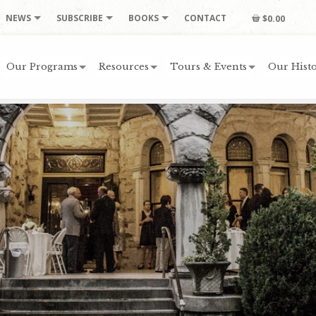
NEWS
SUBSCRIBE
BOOKS
CONTACT
$0.00
Our Programs
Resources
Tours & Events
Our Histo