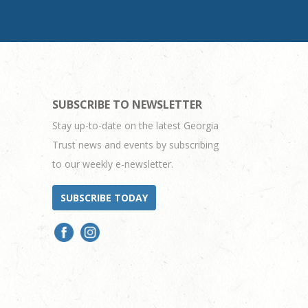
SUBSCRIBE TO NEWSLETTER
Stay up-to-date on the latest Georgia
Trust news and events by subscribing
to our weekly e-newsletter.
SUBSCRIBE TODAY