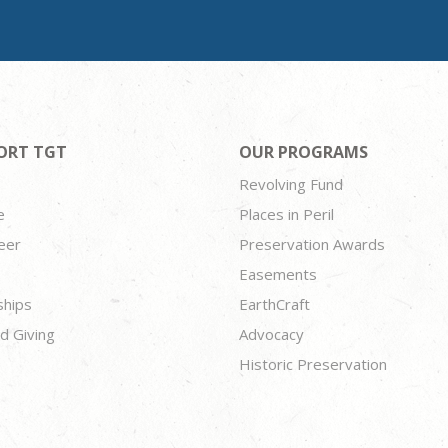
ORT TGT
OUR PROGRAMS
Revolving Fund
e
Places in Peril
eer
Preservation Awards
Easements
ships
EarthCraft
d Giving
Advocacy
Historic Preservation