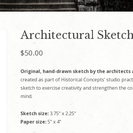
Architectural Sketch
$
50.00
Original, hand-drawn sketch by the architects 
created as part of Historical Concepts’ studio prac
sketch to exercise creativity and strengthen the c
mind.
Sketch size:
3.75" x 2.25"
Paper size:
5" x 4"