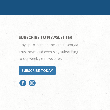
SUBSCRIBE TO NEWSLETTER
Stay up-to-date on the latest Georgia
Trust news and events by subscribing
to our weekly e-newsletter.
SUBSCRIBE TODAY