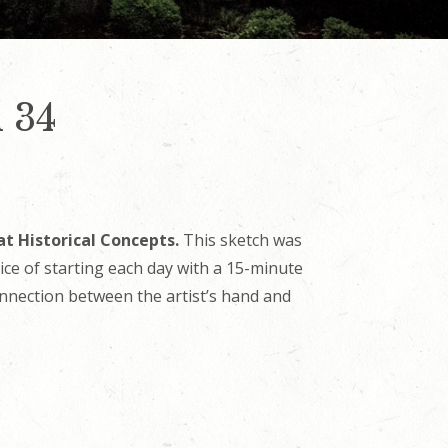
 34
at Historical Concepts.
This sketch was
tice of starting each day with a 15-minute
onnection between the artist’s hand and