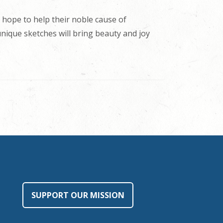
 hope to help their noble cause of
 unique sketches will bring beauty and joy
SUPPORT OUR MISSION