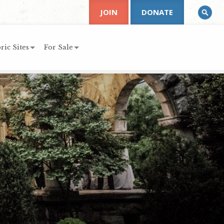
JOIN
DONATE
ric Sites
For Sale