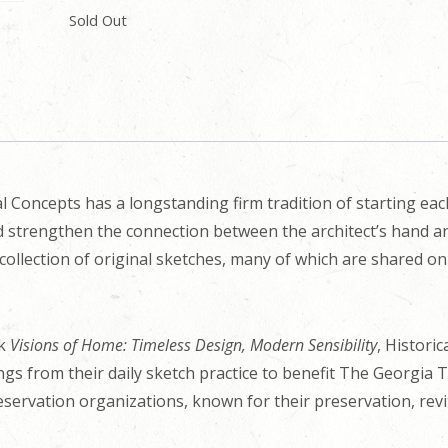
Sold Out
l Concepts has a longstanding firm tradition of starting ea
nd strengthen the connection between the architect’s hand an
collection of original sketches, many of which are shared o
ok
Visions of Home: Timeless Design, Modern Sensibility
, Histori
ings from their daily sketch practice to benefit The Georgia 
eservation organizations, known for their preservation, revit