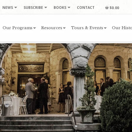
NEWS
SUBSCRIBE
BOOKS
CONTACT
$0.00
Our Programs
Resources
Tours & Events
Our Histo