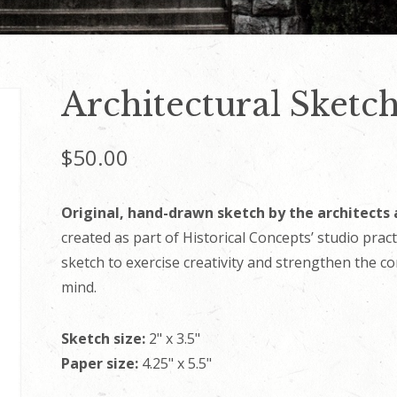
Architectural Sketch
$
50.00
Original, hand-drawn sketch by the architects 
created as part of Historical Concepts’ studio prac
sketch to exercise creativity and strengthen the c
mind.
Sketch size:
2" x 3.5"
Paper size:
4.25" x 5.5"