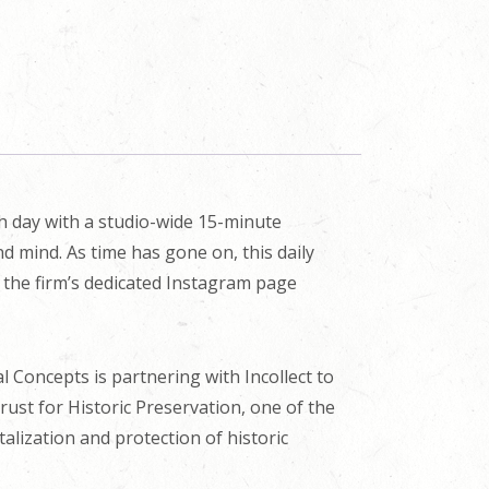
ch day with a studio-wide 15-minute
d mind. As time has gone on, this daily
n the firm’s dedicated Instagram page
cal Concepts is partnering with Incollect to
Trust for Historic Preservation, one of the
alization and protection of historic