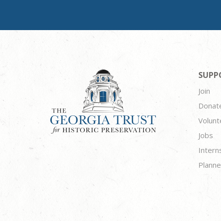
SUPP
Join
Donat
Volunt
Jobs
Intern
Planne