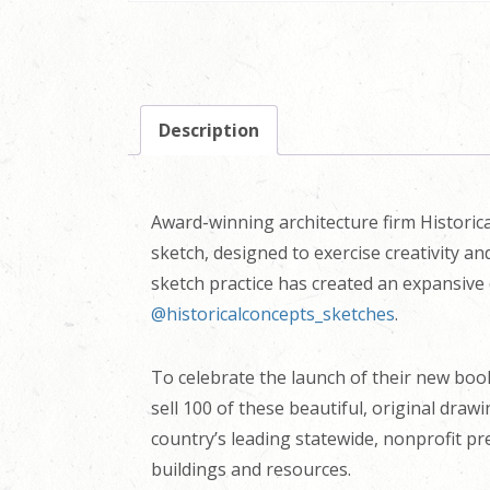
Description
Award-winning architecture firm Historica
sketch, designed to exercise creativity a
sketch practice has created an expansive 
@historicalconcepts_sketches
.
To celebrate the launch of their new bo
sell 100 of these beautiful, original draw
country’s leading statewide, nonprofit pr
buildings and resources.