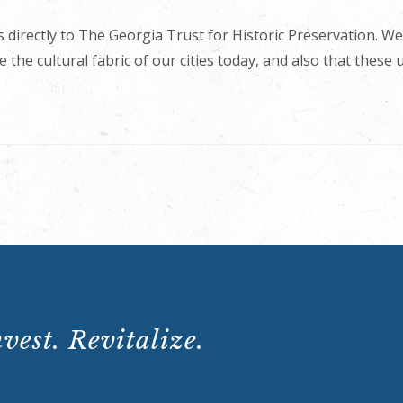
 directly to The Georgia Trust for Historic Preservation. We
 the cultural fabric of our cities today, and also that these
vest. Revitalize.