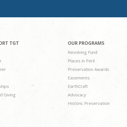
ORT TGT
OUR PROGRAMS
Revolving Fund
e
Places in Peril
eer
Preservation Awards
Easements
ships
EarthCraft
d Giving
Advocacy
Historic Preservation