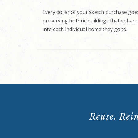
Every dollar of your sketch purchase goes
preserving historic buildings that enhance
into each individual home they go to.
Reuse. Rein