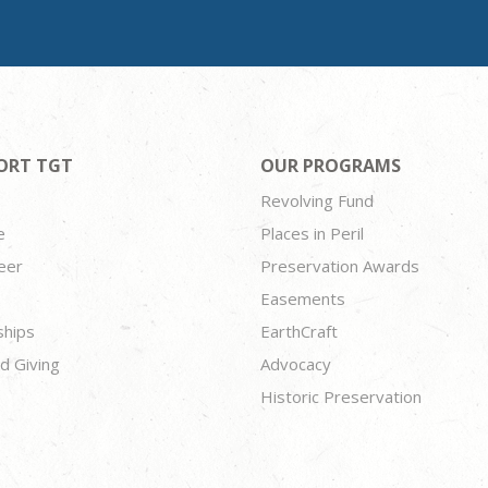
ORT TGT
OUR PROGRAMS
Revolving Fund
e
Places in Peril
eer
Preservation Awards
Easements
ships
EarthCraft
d Giving
Advocacy
Historic Preservation