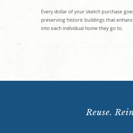
Every dollar of your sketch purchase goes
preserving historic buildings that enhance
into each individual home they go to.
Reuse. Rein