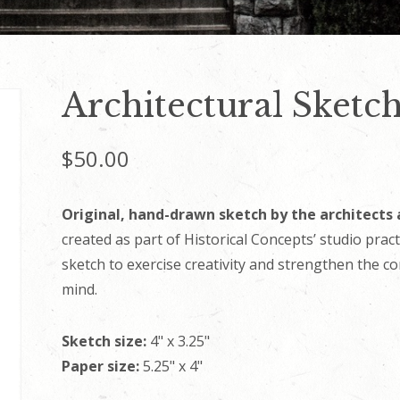
Architectural Sketc
$
50.00
Original, hand-drawn sketch by the architects 
created as part of Historical Concepts’ studio prac
sketch to exercise creativity and strengthen the c
mind.
Sketch size:
4" x 3.25"
Paper size:
5.25" x 4"