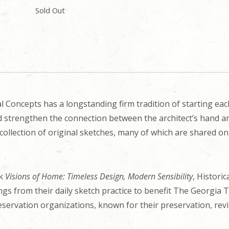
Sold Out
l Concepts has a longstanding firm tradition of starting ea
nd strengthen the connection between the architect’s hand an
collection of original sketches, many of which are shared o
ok
Visions of Home: Timeless Design, Modern Sensibility
, Histori
ings from their daily sketch practice to benefit The Georgia 
eservation organizations, known for their preservation, revit