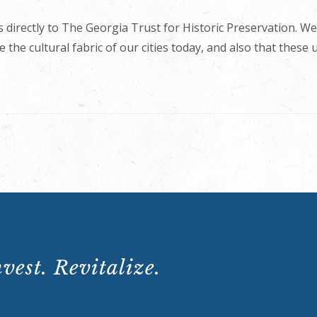
 directly to The Georgia Trust for Historic Preservation. We
 the cultural fabric of our cities today, and also that these
vest. Revitalize.