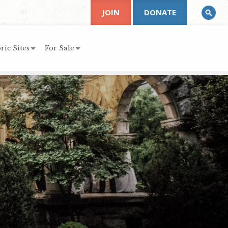
JOIN
DONATE
ric Sites
For Sale