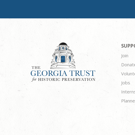
SUPP
Join
Donat
Volunt
Jobs
Intern
Planne