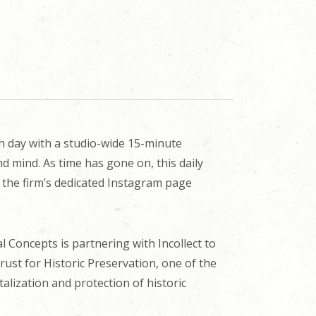
ch day with a studio-wide 15-minute
d mind. As time has gone on, this daily
n the firm’s dedicated Instagram page
cal Concepts is partnering with Incollect to
Trust for Historic Preservation, one of the
alization and protection of historic