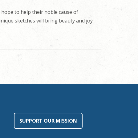
 hope to help their noble cause of
 unique sketches will bring beauty and joy
SUPPORT OUR MISSION