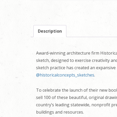
Description
Award-winning architecture firm Historica
sketch, designed to exercise creativity a
sketch practice has created an expansive 
@historicalconcepts_sketches
.
To celebrate the launch of their new bo
sell 100 of these beautiful, original draw
country’s leading statewide, nonprofit pr
buildings and resources.