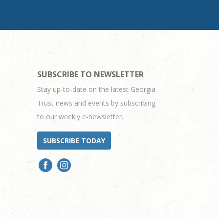
SUBSCRIBE TO NEWSLETTER
Stay up-to-date on the latest Georgia
Trust news and events by subscribing
to our weekly e-newsletter.
SUBSCRIBE TODAY