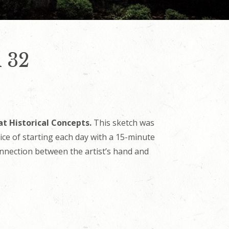
h 32
at Historical Concepts.
This sketch was
tice of starting each day with a 15-minute
onnection between the artist’s hand and