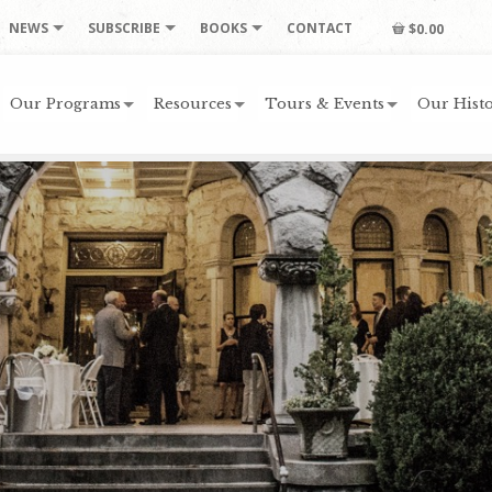
NEWS
SUBSCRIBE
BOOKS
CONTACT
$0.00
Our Programs
Resources
Tours & Events
Our Histo