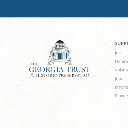
SUPP
Join
Donat
Volunt
Jobs
Intern
Planne