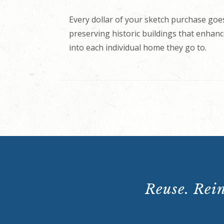
Every dollar of your sketch purchase goes
preserving historic buildings that enhance
into each individual home they go to.
Reuse. Rein