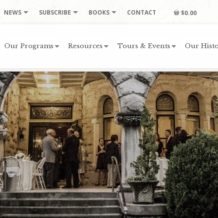
NEWS
SUBSCRIBE
BOOKS
CONTACT
$0.00
Our Programs
Resources
Tours & Events
Our Histo