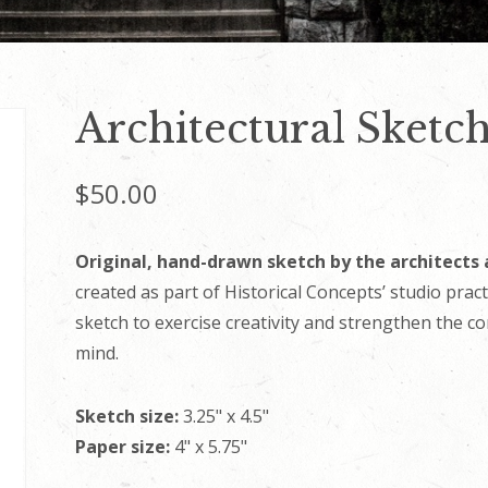
Architectural Sketch
$
50.00
Original, hand-drawn sketch by the architects 
created as part of Historical Concepts’ studio prac
sketch to exercise creativity and strengthen the c
mind.
Sketch size:
3.25" x 4.5"
Paper size:
4" x 5.75"