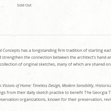
Sold Out
l Concepts has a longstanding firm tradition of starting ea
nd strengthen the connection between the architect’s hand an
collection of original sketches, many of which are shared o
ok
Visions of Home: Timeless Design, Modern Sensibility
, Histori
ings from their daily sketch practice to benefit The Georgia 
eservation organizations, known for their preservation, revit