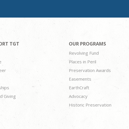
ORT TGT
OUR PROGRAMS
Revolving Fund
e
Places in Peril
eer
Preservation Awards
Easements
ships
EarthCraft
d Giving
Advocacy
Historic Preservation