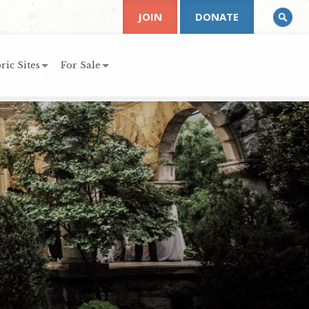
JOIN
DONATE
ric Sites
For Sale