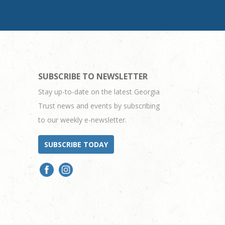
SUBSCRIBE TO NEWSLETTER
Stay up-to-date on the latest Georgia
Trust news and events by subscribing
to our weekly e-newsletter.
SUBSCRIBE TODAY