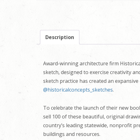
Description
Award-winning architecture firm Historica
sketch, designed to exercise creativity a
sketch practice has created an expansive 
@historicalconcepts_sketches
.
To celebrate the launch of their new bo
sell 100 of these beautiful, original draw
country’s leading statewide, nonprofit pr
buildings and resources.