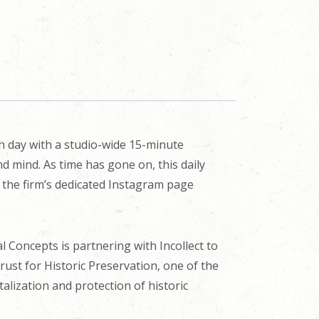
ch day with a studio-wide 15-minute
d mind. As time has gone on, this daily
n the firm’s dedicated Instagram page
cal Concepts is partnering with Incollect to
Trust for Historic Preservation, one of the
alization and protection of historic