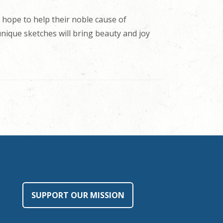
 hope to help their noble cause of
 unique sketches will bring beauty and joy
SUPPORT OUR MISSION