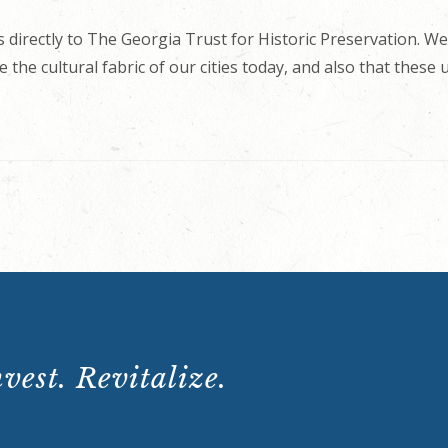
 directly to The Georgia Trust for Historic Preservation. We
 the cultural fabric of our cities today, and also that these
vest. Revitalize.