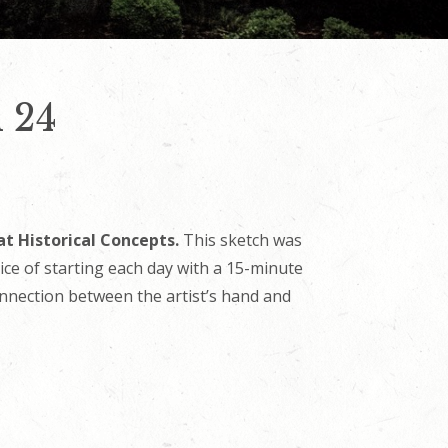
 24
at Historical Concepts.
This sketch was
tice of starting each day with a 15-minute
onnection between the artist’s hand and