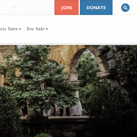
JOIN
DONATE
ric Sites
For Sale