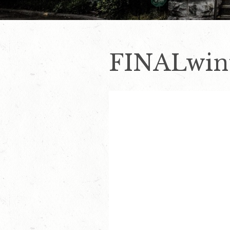
FINALwint