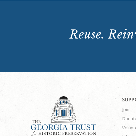
Reuse. Reinv
SUPP
Join
Donat
Volunt