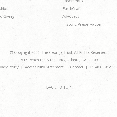
Easements
ships
EarthCraft
d Giving
Advocacy
Historic Preservation
© Copyright 2026. The Georgia Trust. All Rights Reserved.
1516 Peachtree Street, NW, Atlanta, GA 30309
ivacy Policy
Accessibility Statement
Contact
+1 404-881-998
BACK TO TOP