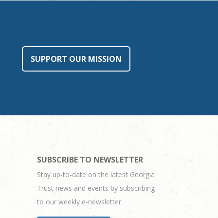
SUPPORT OUR MISSION
SUBSCRIBE TO NEWSLETTER
Stay up-to-date on the latest Georgia
Trust news and events by subscribing
to our weekly e-newsletter.