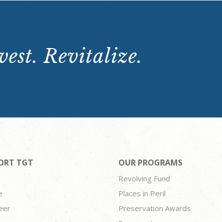
est. Revitalize.
ORT TGT
OUR PROGRAMS
Revolving Fund
e
Places in Peril
eer
Preservation Awards