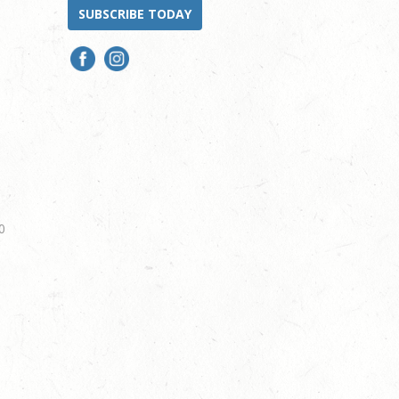
SUBSCRIBE TODAY
0