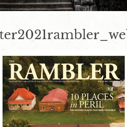
er2021rambler_web