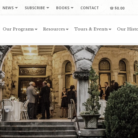
NEWS
SUBSCRIBE
BOOKS
CONTACT
$0.00
Our Programs
Resources
Tours & Events
Our Histo