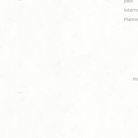
Jobs
Intern
Planne
Pr