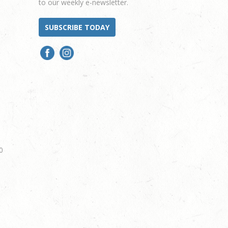
to our weekly e-newsletter.
SUBSCRIBE TODAY
0