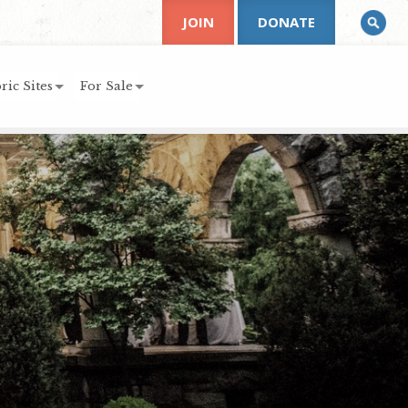
JOIN
DONATE
ric Sites
For Sale