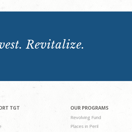
est. Revitalize.
ORT TGT
OUR PROGRAMS
Revolving Fund
e
Places in Peril