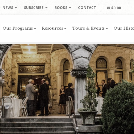
NEWS
SUBSCRIBE
BOOKS
CONTACT
$0.00
Our Programs
Resources
Tours & Events
Our Histo