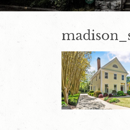
madison_