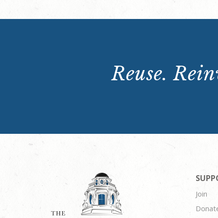
Reuse. Reinv
SUPP
Join
Donat