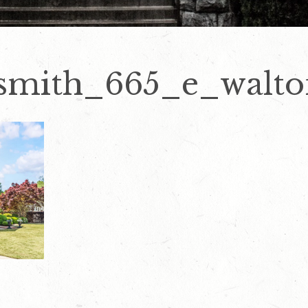
smith_665_e_walto