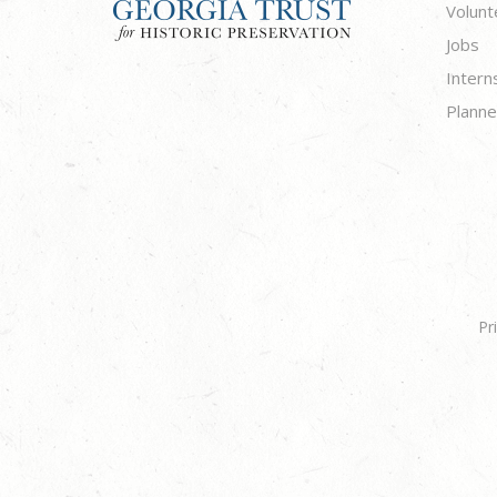
Volunt
Jobs
Intern
Planne
Pr