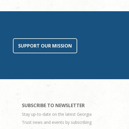
SUPPORT OUR MISSION
SUBSCRIBE TO NEWSLETTER
Stay up-to-date on the latest Georgia
Trust news and events by subscribing