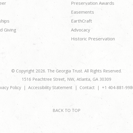
eer
Preservation Awards
Easements
ships
EarthCraft
d Giving
Advocacy
Historic Preservation
© Copyright 2026. The Georgia Trust. All Rights Reserved.
1516 Peachtree Street, NW, Atlanta, GA 30309
ivacy Policy
Accessibility Statement
Contact
+1 404-881-998
BACK TO TOP